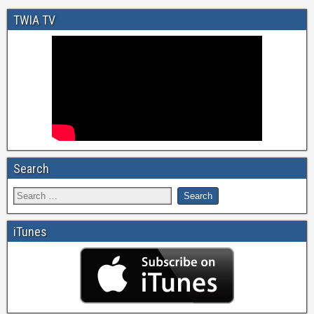
TWIA TV
Search
iTunes