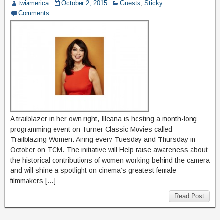
twiamerica
October 2, 2015
Guests
,
Sticky
Comments
A trailblazer in her own right, Illeana is hosting a month-long
programming event on Turner Classic Movies called
Trailblazing Women. Airing every Tuesday and Thursday in
October on TCM. The initiative will Help raise awareness about
the historical contributions of women working behind the camera
and will shine a spotlight on cinema’s greatest female
filmmakers […]
Read Post