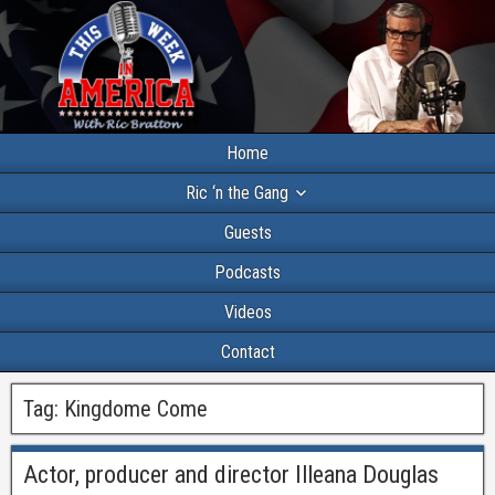
Home
Ric ‘n the Gang
Guests
Podcasts
Videos
Contact
Tag:
Kingdome Come
Actor, producer and director Illeana Douglas