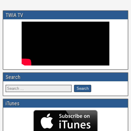
TWIA TV
Search
iTunes