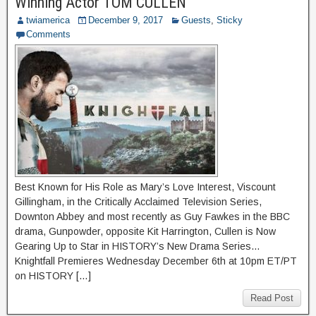
Winning Actor TOM CULLEN
twiamerica
December 9, 2017
Guests
,
Sticky
Comments
Best Known for His Role as Mary’s Love Interest, Viscount
Gillingham, in the Critically Acclaimed Television Series,
Downton Abbey and most recently as Guy Fawkes in the BBC
drama, Gunpowder, opposite Kit Harrington, Cullen is Now
Gearing Up to Star in HISTORY’s New Drama Series…
Knightfall Premieres Wednesday December 6th at 10pm ET/PT
on HISTORY […]
Read Post