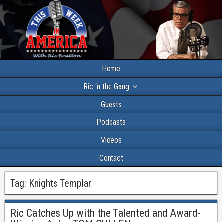
Home
Ric ‘n the Gang
Guests
Podcasts
Videos
Contact
Tag:
Knights Templar
Ric Catches Up with the Talented and Award-