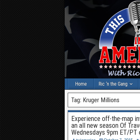
Home
Ric ‘n the Gang
Tag:
Kruger Millions
Experience off-the-map in
an all new season Of Tra
Wednesdays 9pm ET/PT o