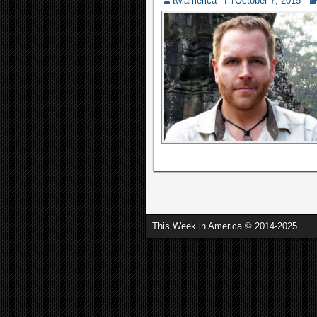
twiamerica
October 7, 2015
This Week in America © 2014-2025