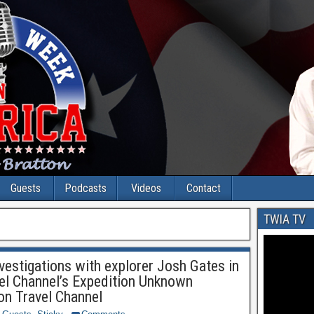
Guests
Podcasts
Videos
Contact
TWIA TV
vestigations with explorer Josh Gates in
vel Channel’s Expedition Unknown
n Travel Channel