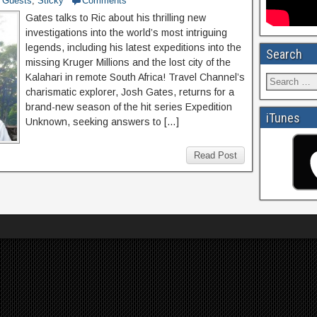
Guests
,
Sticky
Comments
Gates talks to Ric about his thrilling new
investigations into the world’s most intriguing
legends, including his latest expeditions into the
Search
missing Kruger Millions and the lost city of the
Kalahari in remote South Africa! Travel Channel’s
charismatic explorer, Josh Gates, returns for a
brand-new season of the hit series Expedition
iTunes
Unknown, seeking answers to […]
Read Post