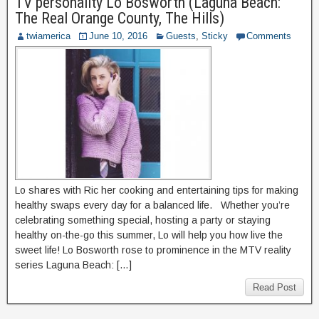
TV personality Lo Bosworth (Laguna Beach:
The Real Orange County, The Hills)
twiamerica
June 10, 2016
Guests
,
Sticky
Comments
Lo shares with Ric her cooking and entertaining tips for making
healthy swaps every day for a balanced life. Whether you’re
celebrating something special, hosting a party or staying
healthy on-the-go this summer, Lo will help you how live the
sweet life! Lo Bosworth rose to prominence in the MTV reality
series Laguna Beach: […]
Read Post