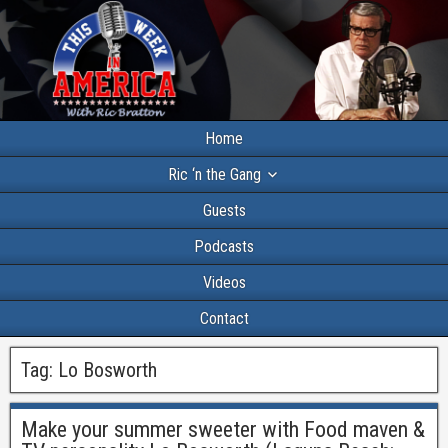
Home
Ric ‘n the Gang
Guests
Podcasts
Videos
Contact
Tag:
Lo Bosworth
Make your summer sweeter with Food maven &