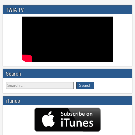
TWIA TV
Search
iTunes