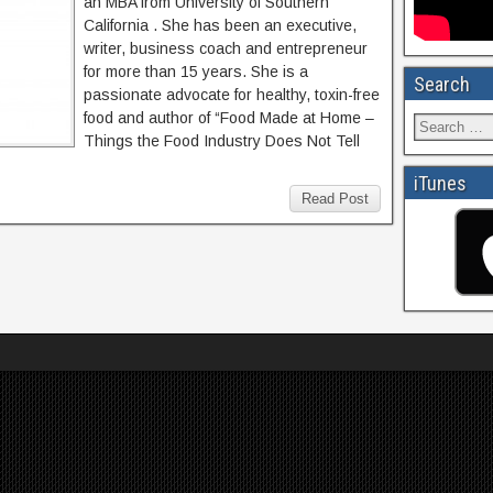
an MBA from University of Southern
California . She has been an executive,
writer, business coach and entrepreneur
for more than 15 years. She is a
Search
passionate advocate for healthy, toxin-free
food and author of “Food Made at Home –
Things the Food Industry Does Not Tell
iTunes
Read Post