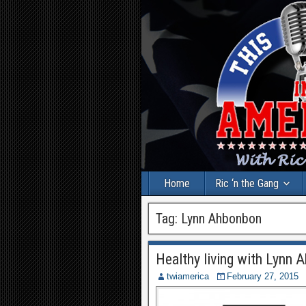
Home
Ric ‘n the Gang
Tag:
Lynn Ahbonbon
Healthy living with Lynn 
twiamerica
February 27, 2015