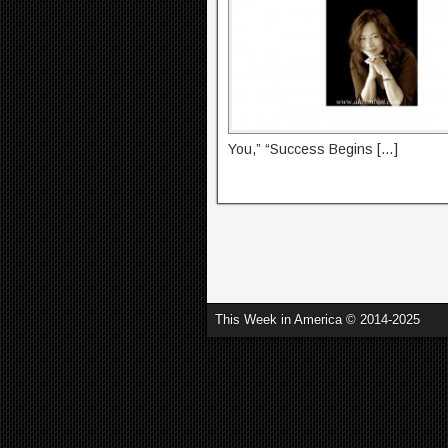
You,” “Success Begins […]
This Week in America © 2014-2025