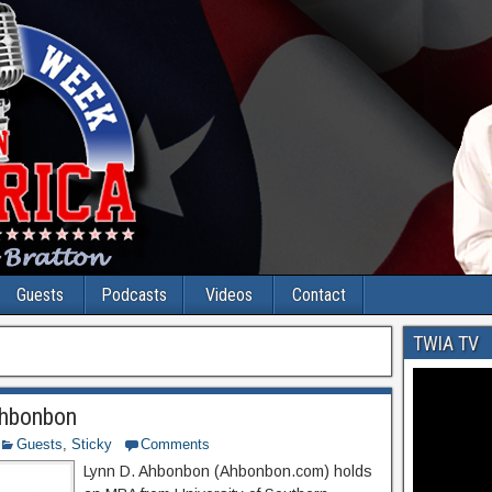
Guests
Podcasts
Videos
Contact
TWIA TV
Ahbonbon
Guests
,
Sticky
Comments
Lynn D. Ahbonbon (Ahbonbon.com) holds