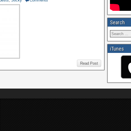
uests
,
Sticky
Comments
Search
iTunes
Read Post