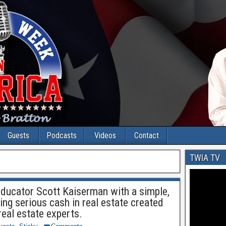
Guests
Podcasts
Videos
Contact
TWIA TV
educator Scott Kaiserman with a simple,
ing serious cash in real estate created
real estate experts.