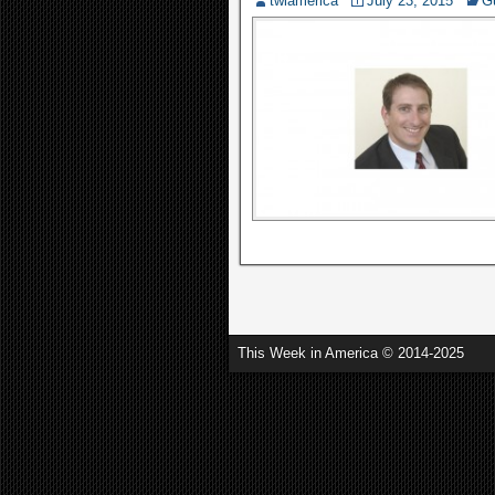
twiamerica
July 23, 2015
G
This Week in America © 2014-2025