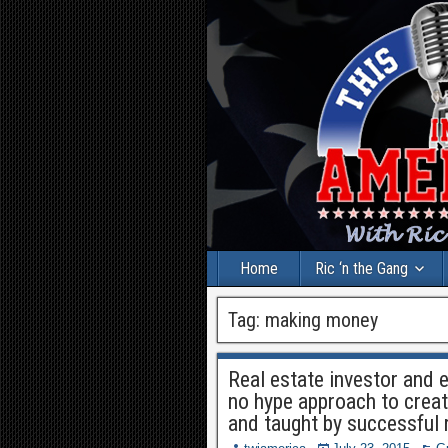
Home
Ric ‘n the Gang
Tag:
making money
Real estate investor and 
no hype approach to creat
and taught by successful 