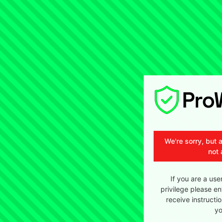
We're sorry, but 
not 
If you are a use
privilege please en
receive instructi
yo