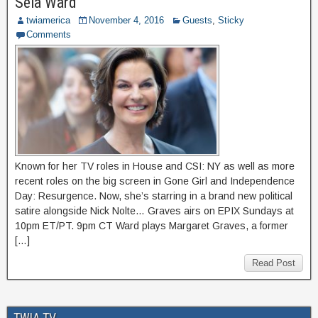
Sela Ward
twiamerica
November 4, 2016
Guests
,
Sticky
Comments
Known for her TV roles in House and CSI: NY as well as more
recent roles on the big screen in Gone Girl and Independence
Day: Resurgence. Now, she’s starring in a brand new political
satire alongside Nick Nolte… Graves airs on EPIX Sundays at
10pm ET/PT. 9pm CT Ward plays Margaret Graves, a former
[…]
Read Post
TWIA TV