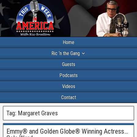
Home
Ric ‘n the Gang
Guests
Podcasts
Videos
Contact
Tag:
Margaret Graves
Emmy® and Golden Globe® Winning Actress…