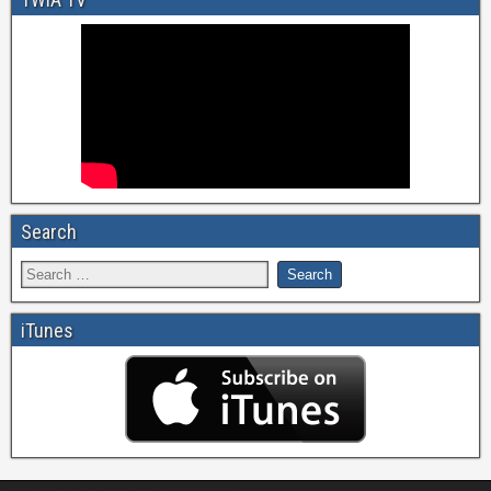
Search
iTunes