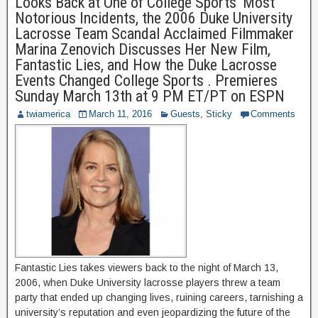
Looks Back at One of College Sports’ Most
Notorious Incidents, the 2006 Duke University
Lacrosse Team Scandal Acclaimed Filmmaker
Marina Zenovich Discusses Her New Film,
Fantastic Lies, and How the Duke Lacrosse
Events Changed College Sports . Premieres
Sunday March 13th at 9 PM ET/PT on ESPN
twiamerica
March 11, 2016
Guests
,
Sticky
Comments
Fantastic Lies takes viewers back to the night of March 13,
2006, when Duke University lacrosse players threw a team
party that ended up changing lives, ruining careers, tarnishing a
university’s reputation and even jeopardizing the future of the