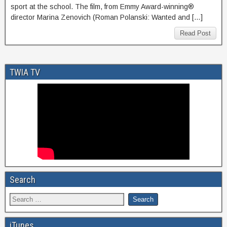
sport at the school. The film, from Emmy Award-winning®
director Marina Zenovich (Roman Polanski: Wanted and […]
Read Post
TWIA TV
Search
iTunes