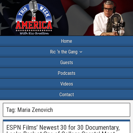
Home
Ric ‘n the Gang
Guests
Podcasts
Videos
Contact
Tag:
Maria Zenovich
ESPN Films’ Newest 30 for 30 Documentary,