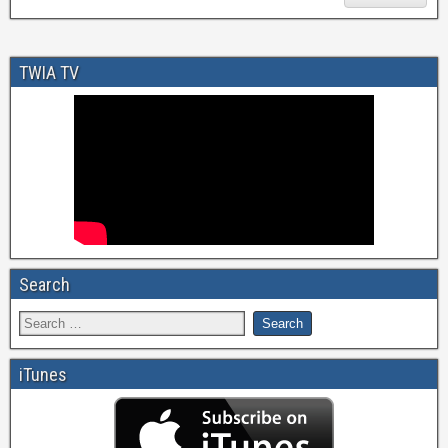
TWIA TV
Search
iTunes