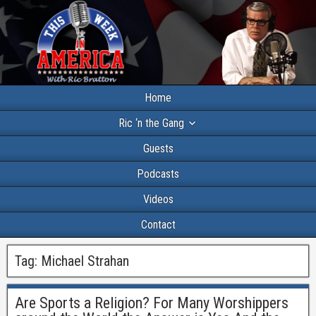
Home
Ric ‘n the Gang
Guests
Podcasts
Videos
Contact
Tag:
Michael Strahan
Are Sports a Religion? For Many Worshippers