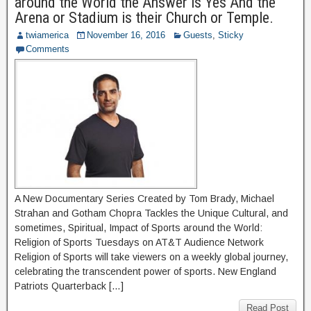
around the World the Answer is Yes And the
Arena or Stadium is their Church or Temple.
twiamerica
November 16, 2016
Guests
,
Sticky
Comments
A New Documentary Series Created by Tom Brady, Michael
Strahan and Gotham Chopra Tackles the Unique Cultural, and
sometimes, Spiritual, Impact of Sports around the World:
Religion of Sports Tuesdays on AT&T Audience Network
Religion of Sports will take viewers on a weekly global journey,
celebrating the transcendent power of sports. New England
Patriots Quarterback […]
Read Post