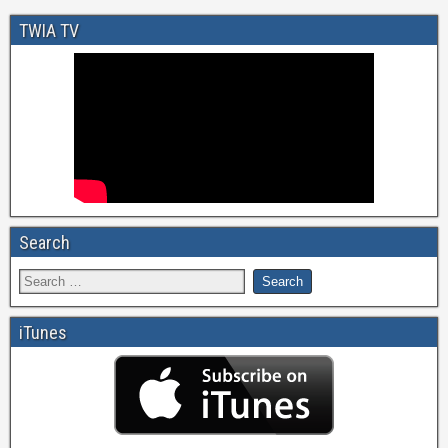
TWIA TV
Search
iTunes