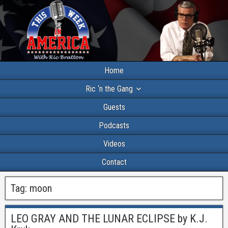
Home
Ric ‘n the Gang
Guests
Podcasts
Videos
Contact
Tag:
moon
LEO GRAY AND THE LUNAR ECLIPSE by K.J.