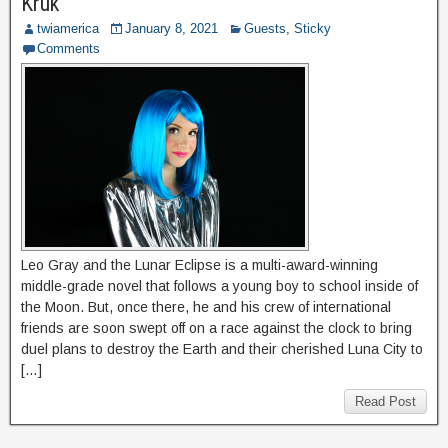
Kruk
twiamerica
January 8, 2021
Guests
,
Sticky
Comments
Leo Gray and the Lunar Eclipse is a multi-award-winning
middle-grade novel that follows a young boy to school inside of
the Moon. But, once there, he and his crew of international
friends are soon swept off on a race against the clock to bring
duel plans to destroy the Earth and their cherished Luna City to
[…]
Read Post