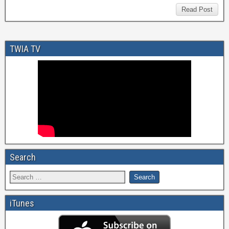
Read Post
TWIA TV
Search
iTunes