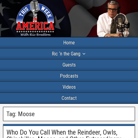
Home
Ric ‘n the Gang
Guests
Podcasts
Videos
Contact
Tag:
Moose
Who Do You Call When the Reindeer, Owls,