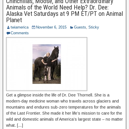
Chinchillas, Moose, and Other Extraordinary
Animals of the World Need Help? Dr. Dee:
Alaska Vet Saturdays at 9 PM ET/PT on Animal
Planet
twiamerica
November 6, 2015
Guests
,
Sticky
Comments
Get a glimpse inside the life of Dr. Dee Thornell. She is a
modern-day medicine woman who travels across glaciers and
mountains and endures sub-zero temperatures for the animals
of the Last Frontier. She made it her life’s mission to care for the
wild and domestic animals of America’s largest state – no matter
what. […]