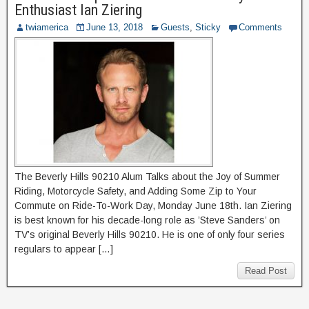
Enthusiast Ian Ziering
twiamerica
June 13, 2018
Guests
,
Sticky
Comments
The Beverly Hills 90210 Alum Talks about the Joy of Summer
Riding, Motorcycle Safety, and Adding Some Zip to Your
Commute on Ride-To-Work Day, Monday June 18th. Ian Ziering
is best known for his decade-long role as ’Steve Sanders’ on
TV’s original Beverly Hills 90210. He is one of only four series
regulars to appear […]
Read Post