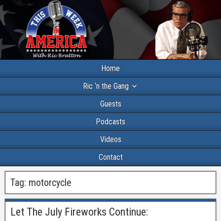
Home
Ric ‘n the Gang
Guests
Podcasts
Videos
Contact
Tag:
motorcycle
Let The July Fireworks Continue: