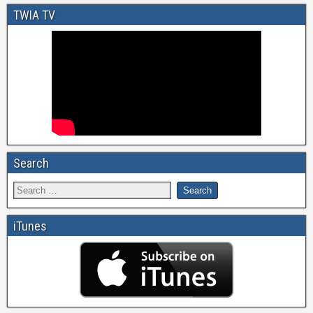
TWIA TV
Search
iTunes