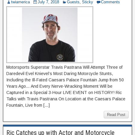
twiamerica
July 7, 2018
Guests
,
Sticky
Comments
Motorsports Superstar Travis Pastrana Will Attempt Three of
Daredevil Evel Knievel’s Most Daring Motorcycle Stunts,
Including the Ill-Fated Caesars Palace Fountain Jump from 50
Years Ago… And Every Nerve-Wracking Moment Will be
Captured in a Special 3-Hour LIVE EVENT on HISTORY! Ric
Talks with Travis Pastrana On Location at the Caesars Palace
Fountain, Live from […]
Read Post
Ric Catches up with Actor and Motorcycle