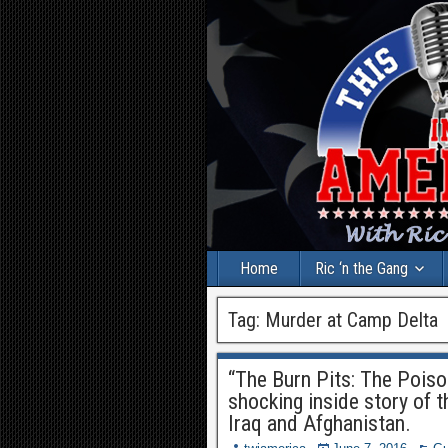
Home
Ric ‘n the Gang
Tag:
Murder at Camp Delta
“The Burn Pits: The Poiso
shocking inside story of t
Iraq and Afghanistan.