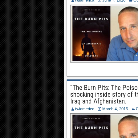
twiamerica
June 7, 2016
Gu
“The Burn Pits: The Poiso
shocking inside story of t
Iraq and Afghanistan.
twiamerica
March 4, 2016
G