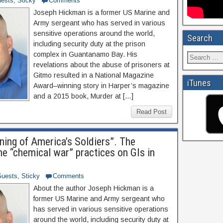
ests
,
Sticky
Comments
Joseph Hickman is a former US Marine and
Army sergeant who has served in various
sensitive operations around the world,
Search
including security duty at the prison
complex in Guantanamo Bay. His
revelations about the abuse of prisoners at
Gitmo resulted in a National Magazine
iTunes
Award–winning story in Harper’s magazine
and a 2015 book, Murder at […]
Read Post
ning of America’s Soldiers”. The
he “chemical war” practices on GIs in
uests
,
Sticky
Comments
About the author Joseph Hickman is a
former US Marine and Army sergeant who
has served in various sensitive operations
around the world, including security duty at