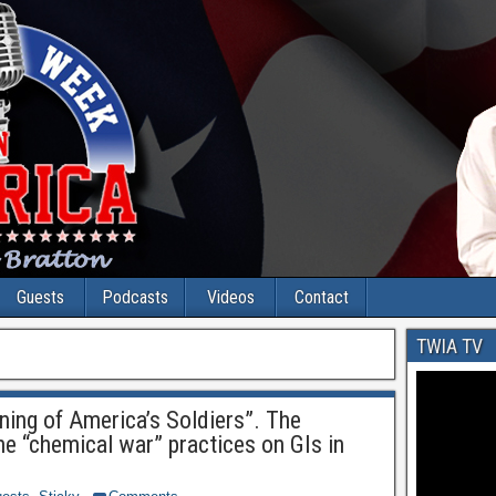
Guests
Podcasts
Videos
Contact
TWIA TV
ning of America’s Soldiers”. The
he “chemical war” practices on GIs in