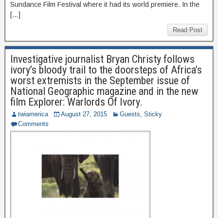
Sundance Film Festival where it had its world premiere. In the
[…]
Read Post
Investigative journalist Bryan Christy follows
ivory’s bloody trail to the doorsteps of Africa’s
worst extremists in the September issue of
National Geographic magazine and in the new
film Explorer: Warlords Of Ivory.
twiamerica
August 27, 2015
Guests
,
Sticky
Comments