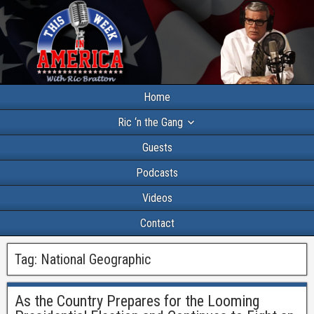
Home
Ric ‘n the Gang
Guests
Podcasts
Videos
Contact
Tag:
National Geographic
As the Country Prepares for the Looming