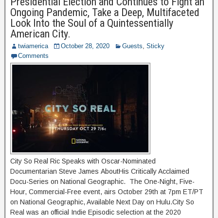
Presidential Election and Continues to Fight an
Ongoing Pandemic, Take a Deep, Multifaceted
Look Into the Soul of a Quintessentially
American City.
twiamerica
October 28, 2020
Guests
,
Sticky
Comments
City So Real Ric Speaks with Oscar-Nominated
Documentarian Steve James AboutHis Critically Acclaimed
Docu-Series on National Geographic. The One-Night, Five-
Hour, Commercial-Free event, airs October 29th at 7pm ET/PT
on National Geographic, Available Next Day on Hulu.City So
Real was an official Indie Episodic selection at the 2020