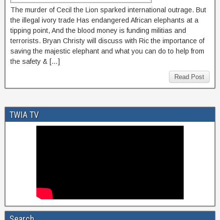
The murder of Cecil the Lion sparked international outrage. But
the illegal ivory trade Has endangered African elephants at a
tipping point, And the blood money is funding militias and
terrorists. Bryan Christy will discuss with Ric the importance of
saving the majestic elephant and what you can do to help from
the safety & […]
Read Post
TWIA TV
Search