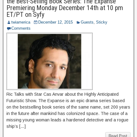
the Best-Selling Book Series: The Expanse
Premiering Monday December 14th at 10 pm
ET/PT on Syfy
twiamerica
December 12, 2015
Guests
,
Sticky
Comments
Ric Talks with Star Cas Anvar about the Highly Anticipated
Futuristic Show. The Expanse is an epic drama series based
on the bestselling book series of the same name, set 200 years
in the future after mankind has colonized space. The case of a
missing young woman leads a hardened detective and a rogue
ship’s […]
Read Post