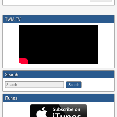
TWIA TV
Search
iTunes