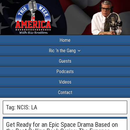
Home
Ric ‘n the Gang
Guests
Podcasts
Videos
Contact
Tag:
NCIS: LA
Get Ready for an Epic Space Drama Based on