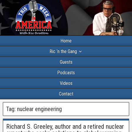
Home
Ric ‘n the Gang
Guests
Podcasts
Videos
Contact
Tag:
nuclear engineering
Richard S. Greeley, author and a retired nuclear