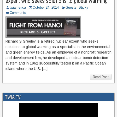
expert who seeks solutions to global warming
twiamerica
October 24, 2014
Guests
,
Sticky
Comments
Richard S Greeley is a retired nuclear expert who seeks
solutions to global warming as a specialist in the environmental
and green energy fields. As an employee of a nonprofit research
and development firm, he developed a nuclear bomb detection
system and in 1962 successfully tested it on a Pacific Ocean
island where the U.S. […]
Read Post
TWIA TV