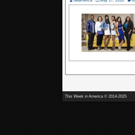
twiamerica
May 27, 2016
G
This Week in America © 2014-2025