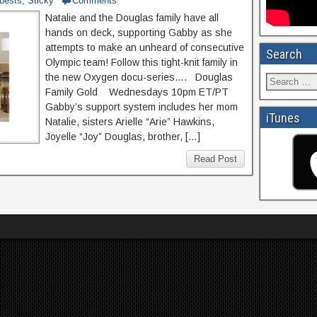
uests
,
Sticky
Comments
Natalie and the Douglas family have all
hands on deck, supporting Gabby as she
attempts to make an unheard of consecutive
Search
Olympic team! Follow this tight-knit family in
the new Oxygen docu-series…. Douglas
Family Gold Wednesdays 10pm ET/PT
Gabby’s support system includes her mom
iTunes
Natalie, sisters Arielle “Arie” Hawkins,
Joyelle “Joy” Douglas, brother, […]
Read Post