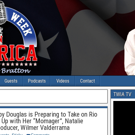
Guests
Podcasts
Videos
Contact
TWIA TV
 Douglas is Preparing to Take on Rio
 Up with Her “Momager”, Natalie
roducer, Wilmer Valderrama