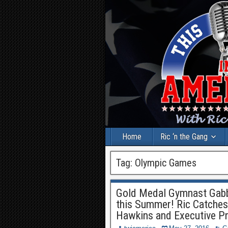
Home
Ric ‘n the Gang
Tag:
Olympic Games
Gold Medal Gymnast Gabby
this Summer! Ric Catches
Hawkins and Executive P