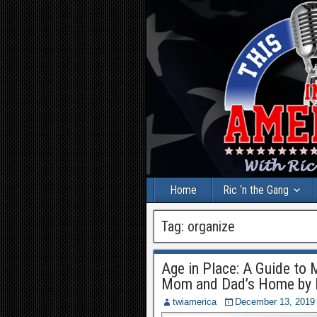
Home
Ric ‘n the Gang
Tag:
organize
Age in Place: A Guide to 
Mom and Dad’s Home by 
twiamerica
December 13, 2019