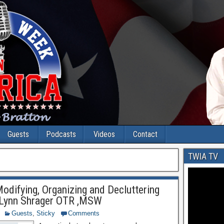
Guests
Podcasts
Videos
Contact
TWIA TV
Modifying, Organizing and Decluttering
Lynn Shrager OTR ,MSW
Guests
,
Sticky
Comments