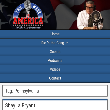
Home
Ric ‘n the Gang
Guests
Podcasts
Videos
Contact
Tag:
Pennsylvania
ShayLa Bryant