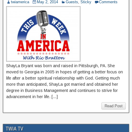
twiamerica
May 2, 2014
Guests
,
Sticky
Comments
ShayLa Bryant was born and raised in Pittsburgh, PA. She
moved to Georgia in 2005 in hopes of getting a better focus on
life after a better spiritual relationship with God. Getting much
more than anticipated, ShayLa got married and obtained her
degree in Business Management and continues to strive for
advancement in her life. […]
Read Post
TWIA TV