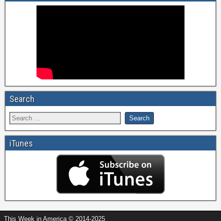
Search
iTunes
This Week in America © 2014-2025