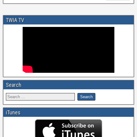
TWIA TV
Search
iTunes