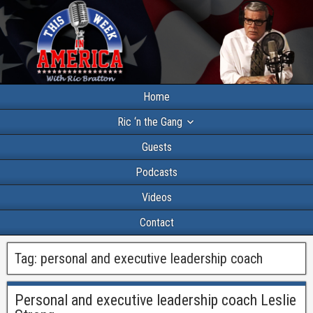
Home
Ric ‘n the Gang
Guests
Podcasts
Videos
Contact
Tag:
personal and executive leadership coach
Personal and executive leadership coach Leslie