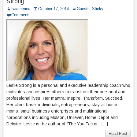
Strong
twiamerica
October 17, 2014
Guests
,
Sticky
Comments
Leslie Strong is a personal and executive leadership coach who
motivates and inspires others to transform their personal and
professional lives. Her mantra: Inspire, Transform, Succeed.
Her client base: individuals, entrepreneurs, stay-at-home
moms, small business enterprises and multinational
corporations including Molson, Unilever, Home Depot and
Deloitte. Leslie is the author of “The You Factor : […]
Read Post