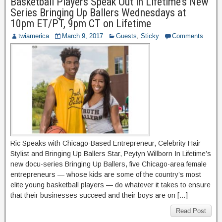
Basketball Players Speak Out in Lifetime’s New
Series Bringing Up Ballers Wednesdays at
10pm ET/PT, 9pm CT on Lifetime
twiamerica
March 9, 2017
Guests
,
Sticky
Comments
Ric Speaks with Chicago-Based Entrepreneur, Celebrity Hair
Stylist and Bringing Up Ballers Star, Peytyn Willborn In Lifetime’s
new docu-series Bringing Up Ballers, five Chicago-area female
entrepreneurs — whose kids are some of the country’s most
elite young basketball players — do whatever it takes to ensure
that their businesses succeed and their boys are on […]
Read Post