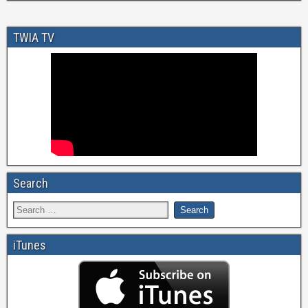
TWIA TV
Search
iTunes