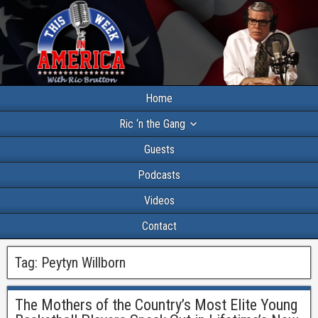
Home
Ric ‘n the Gang
Guests
Podcasts
Videos
Contact
Tag:
Peytyn Willborn
The Mothers of the Country’s Most Elite Young