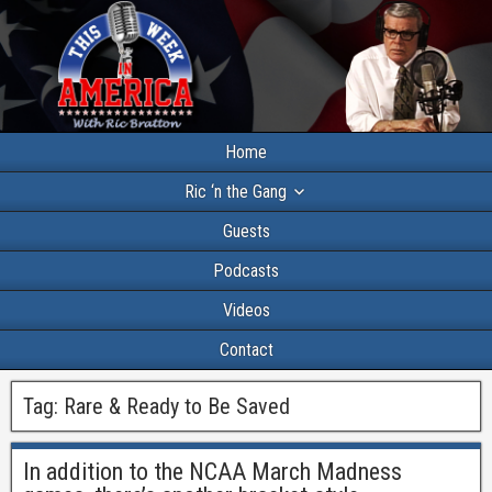
Home
Ric ‘n the Gang
Guests
Podcasts
Videos
Contact
Tag:
Rare & Ready to Be Saved
In addition to the NCAA March Madness