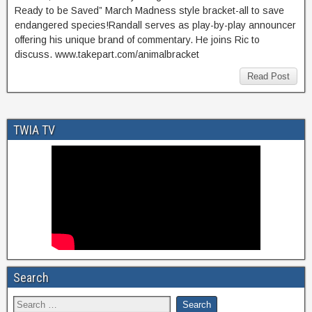
Ready to be Saved” March Madness style bracket-all to save
endangered species!Randall serves as play-by-play announcer
offering his unique brand of commentary. He joins Ric to
discuss. www.takepart.com/animalbracket
Read Post
TWIA TV
Search