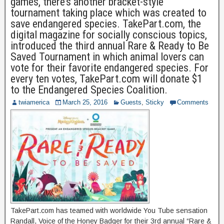
games, there’s another bracket-style
tournament taking place which was created to
save endangered species. TakePart.com, the
digital magazine for socially conscious topics,
introduced the third annual Rare & Ready to Be
Saved Tournament in which animal lovers can
vote for their favorite endangered species. For
every ten votes, TakePart.com will donate $1
to the Endangered Species Coalition.
twiamerica
March 25, 2016
Guests
,
Sticky
Comments
TakePart.com has teamed with worldwide You Tube sensation
Randall, Voice of the Honey Badger for their 3rd annual “Rare &