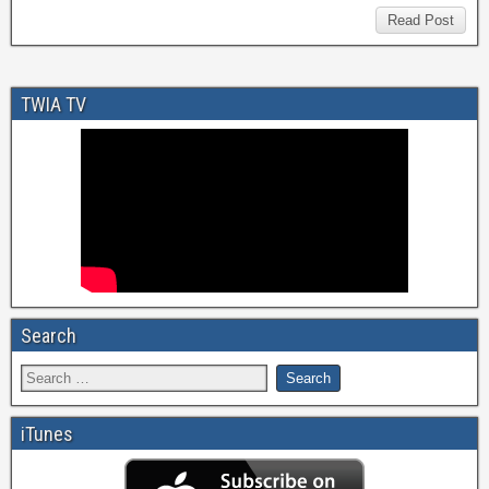
Read Post
TWIA TV
Search
iTunes