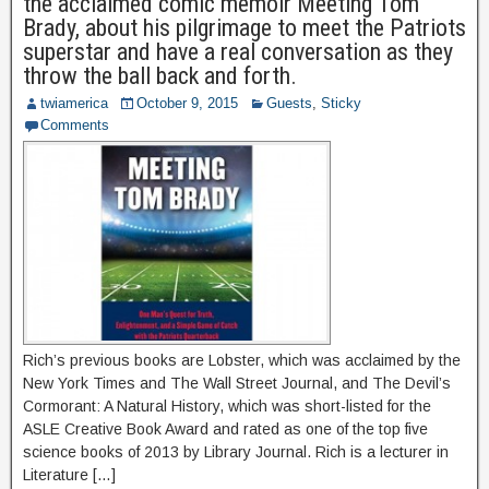
the acclaimed comic memoir Meeting Tom
Brady, about his pilgrimage to meet the Patriots
superstar and have a real conversation as they
throw the ball back and forth.
twiamerica
October 9, 2015
Guests
,
Sticky
Comments
Rich’s previous books are Lobster, which was acclaimed by the
New York Times and The Wall Street Journal, and The Devil’s
Cormorant: A Natural History, which was short-listed for the
ASLE Creative Book Award and rated as one of the top five
science books of 2013 by Library Journal. Rich is a lecturer in
Literature […]