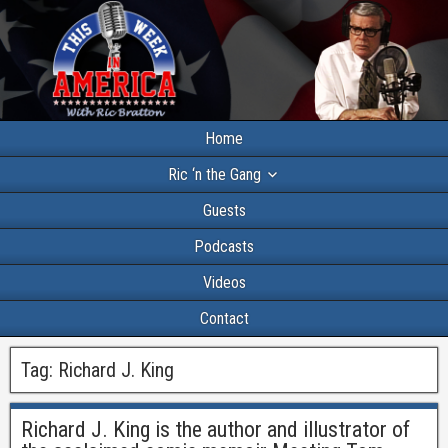
Home
Ric ‘n the Gang
Guests
Podcasts
Videos
Contact
Tag:
Richard J. King
Richard J. King is the author and illustrator of