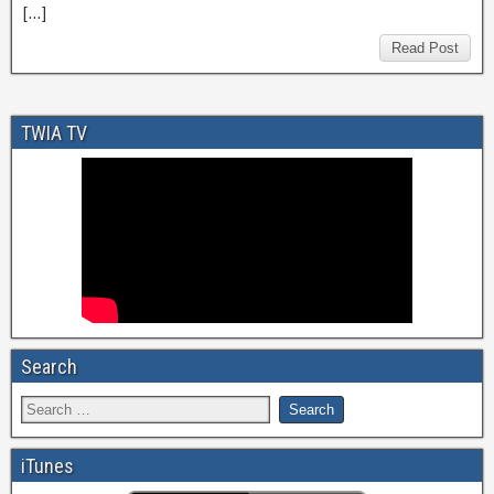
[…]
Read Post
TWIA TV
Search
iTunes