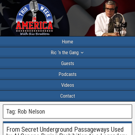
Home
Ric ‘n the Gang
Guests
Podcasts
Videos
Contact
Tag:
Rob Nelson
From Secret Underground Passageways Used