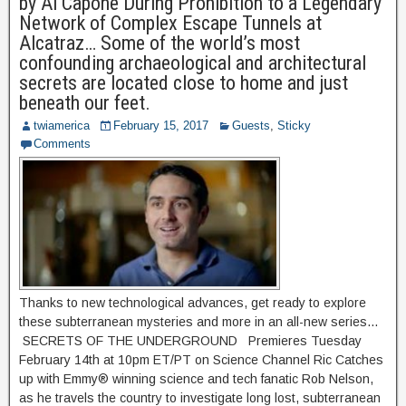
by Al Capone During Prohibition to a Legendary
Network of Complex Escape Tunnels at
Alcatraz… Some of the world’s most
confounding archaeological and architectural
secrets are located close to home and just
beneath our feet.
twiamerica
February 15, 2017
Guests
,
Sticky
Comments
Thanks to new technological advances, get ready to explore
these subterranean mysteries and more in an all-new series…
SECRETS OF THE UNDERGROUND Premieres Tuesday
February 14th at 10pm ET/PT on Science Channel Ric Catches
up with Emmy® winning science and tech fanatic Rob Nelson,
as he travels the country to investigate long lost, subterranean