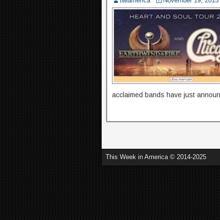
twiamerica
November 19, 2015
acclaimed bands have just annou
This Week in America © 2014-2025