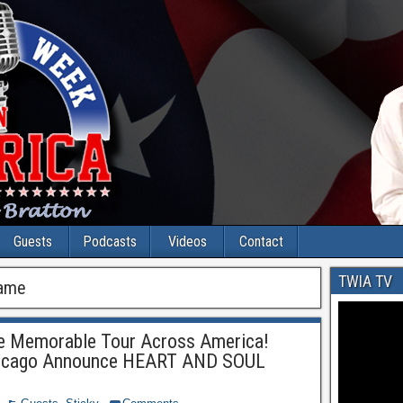
Guests
Podcasts
Videos
Contact
TWIA TV
Fame
e Memorable Tour Across America!
Chicago Announce HEART AND SOUL