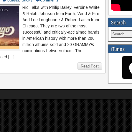
Guests
,
Sticky
Comments
Ric Talks with Philip Bailey, Verdine White
& Ralph Johnson from Earth, Wind & Fire
And Lee Loughnane & Robert Lamm from
Search
Chicago. They are two of the most
successful and critically-acclaimed bands
in American history with more than 200
million albums sold and 20 GRAMMY®
iTunes
nominations between them. The
nced […]
Read Post