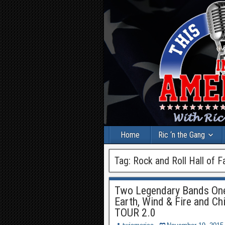
Home
Ric ‘n the Gang
Tag:
Rock and Roll Hall of 
Two Legendary Bands On
Earth, Wind & Fire and 
TOUR 2.0