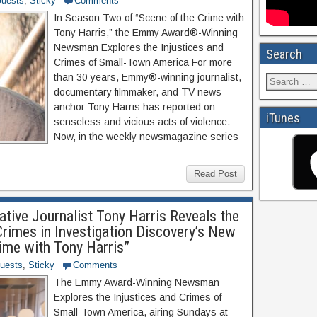
uests
,
Sticky
Comments
In Season Two of “Scene of the Crime with
Tony Harris,” the Emmy Award®-Winning
Newsman Explores the Injustices and
Search
Crimes of Small-Town America For more
than 30 years, Emmy®-winning journalist,
documentary filmmaker, and TV news
anchor Tony Harris has reported on
iTunes
senseless and vicious acts of violence.
Now, in the weekly newsmagazine series
Read Post
tive Journalist Tony Harris Reveals the
rimes in Investigation Discovery’s New
rime with Tony Harris”
uests
,
Sticky
Comments
The Emmy Award-Winning Newsman
Explores the Injustices and Crimes of
Small-Town America, airing Sundays at