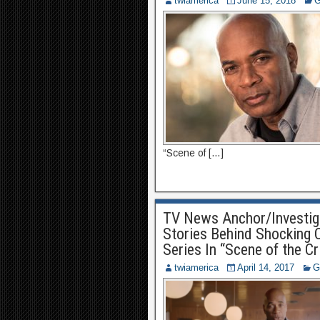
twiamerica
June 15, 2018
G
“Scene of […]
TV News Anchor/Investiga
Stories Behind Shocking C
Series In “Scene of the C
twiamerica
April 14, 2017
G