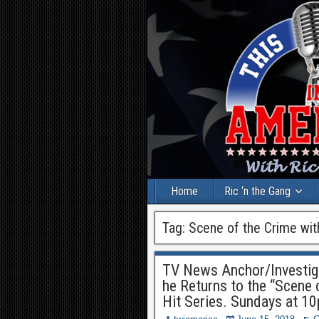
Home
Ric ‘n the Gang
Tag:
Scene of the Crime wit
TV News Anchor/Investiga
he Returns to the “Scene o
Hit Series. Sundays at 