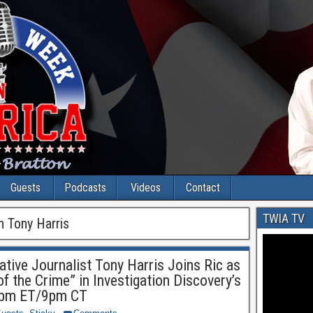
Guests
Podcasts
Videos
Contact
TWIA TV
h Tony Harris
tive Journalist Tony Harris Joins Ric as
f the Crime” in Investigation Discovery’s
10pm ET/9pm CT