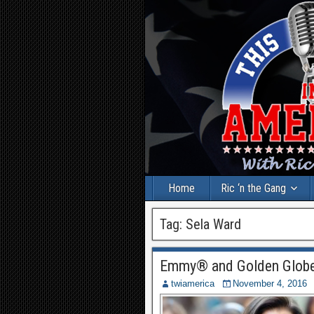
Home
Ric ‘n the Gang
Tag:
Sela Ward
Emmy® and Golden Globe
twiamerica
November 4, 2016