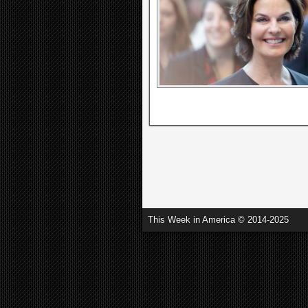
This Week in America © 2014-2025