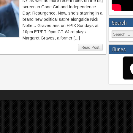
NY as well as more recent roles on the big
screen in Gone Girl and Independence
Day: Resurgence. Now, she’s starring in a
brand new political satire alongside Nick
Search
Nolte… Graves airs on EPIX Sundays at
10pm ET/PT. 9pm CT Ward plays
Margaret Graves, a former […]
Read Post
iTunes