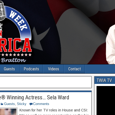
Guests
Podcasts
Videos
Contact
TWIA TV
® Winning Actress… Sela Ward
Guests
,
Sticky
Comments
Known for her TV roles in House and CSI: