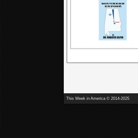
This Week in America © 2014-2025