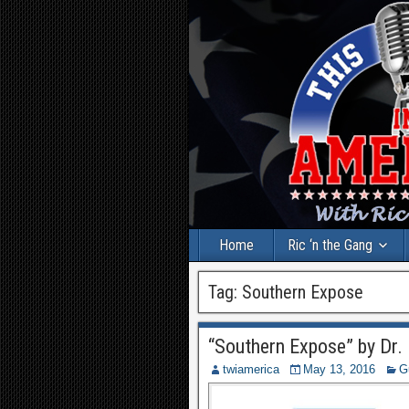
Home
Ric ‘n the Gang
Tag:
Southern Expose
“Southern Expose” by Dr. 
twiamerica
May 13, 2016
G