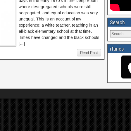
days in the early 1970’s in the Deep South
where desegregated schools were still
segregated, and equal education was very
unequal. This is an account of my
Search
experience; a white teacher, teaching in an
all-black elementary school at that time.
Times have changed and the black schools
[…]
iTunes
Read Post