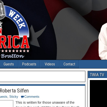
Guests
Podcasts
Videos
Contact
TWIA TV
Roberta Silfen
uests
,
Sticky
Comments
This is written for those unaware of the