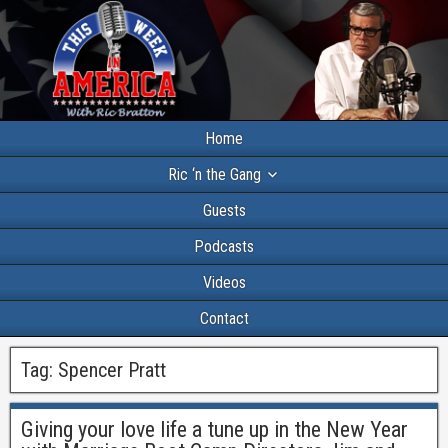
Home
Ric ‘n the Gang
Guests
Podcasts
Videos
Contact
Tag:
Spencer Pratt
Giving your love life a tune up in the New Year