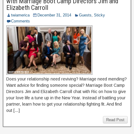
with Marriage Boot Camp Directors Jim and
Elizabeth Carroll
twiamerica
December 31, 2014
Guests
,
Sticky
Comments
Does your relationship need reviving? Marriage need mending?
Want advice for finding someone special? Marriage Boot Camp
Directors Jim and Elizabeth Carroll chat with Ric on how to give
your love life a tune up in the New Year. Instead of battling your
partner, learn how to get your relationship fighting fit. And find
out […]
Read Post