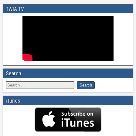
TWIA TV
Search
iTunes