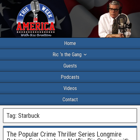
Home
Ric ‘n the Gang
Guests
Podcasts
Videos
Contact
Tag:
Starbuck
The Popular Crime Thriller Series Longmire