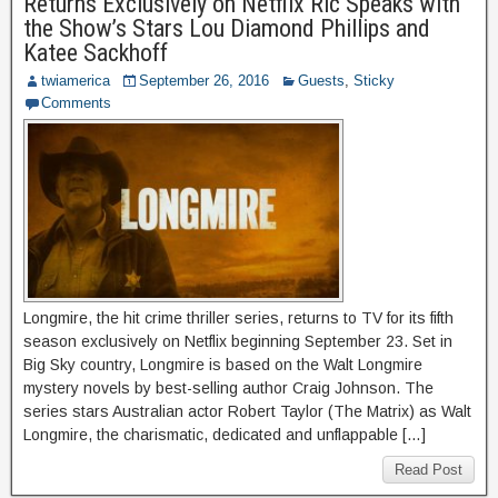
Returns Exclusively on Netflix Ric Speaks with
the Show’s Stars Lou Diamond Phillips and
Katee Sackhoff
twiamerica
September 26, 2016
Guests
,
Sticky
Comments
Longmire, the hit crime thriller series, returns to TV for its fifth
season exclusively on Netflix beginning September 23. Set in
Big Sky country, Longmire is based on the Walt Longmire
mystery novels by best-selling author Craig Johnson. The
series stars Australian actor Robert Taylor (The Matrix) as Walt
Longmire, the charismatic, dedicated and unflappable […]
Read Post