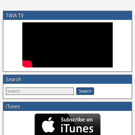
TWIA TV
Search
iTunes