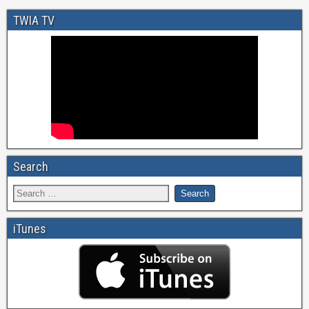
TWIA TV
Search
iTunes