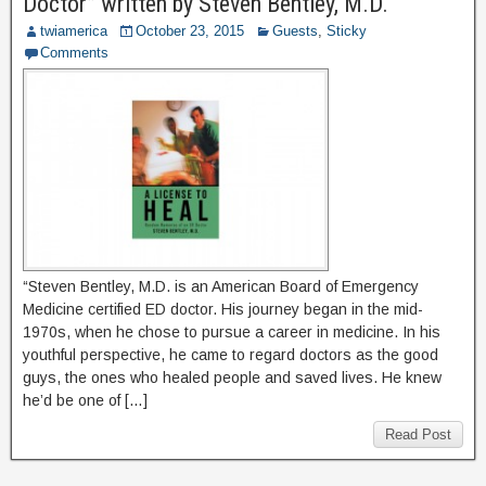
Doctor” written by Steven Bentley, M.D.
twiamerica
October 23, 2015
Guests
,
Sticky
Comments
“Steven Bentley, M.D. is an American Board of Emergency
Medicine certified ED doctor. His journey began in the mid-
1970s, when he chose to pursue a career in medicine. In his
youthful perspective, he came to regard doctors as the good
guys, the ones who healed people and saved lives. He knew
he’d be one of […]
Read Post