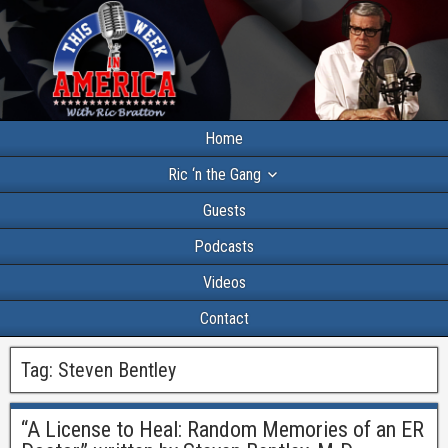
Home
Ric ‘n the Gang
Guests
Podcasts
Videos
Contact
Tag:
Steven Bentley
“A License to Heal: Random Memories of an ER