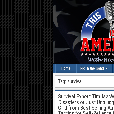
Home
Ric ‘n the Gang
Tag:
survival
Survival Expert Tim MacWe
Disasters or Just Unplugg
Grid from Best-Selling A
Tactics for Self-Reliance