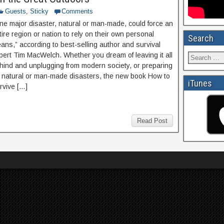
Guests
,
Sticky
Comments
ne major disaster, natural or man-made, could force an
tire region or nation to rely on their own personal
Search
ans,” according to best-selling author and survival
pert Tim MacWelch. Whether you dream of leaving it all
hind and unplugging from modern society, or preparing
r natural or man-made disasters, the new book How to
iTunes
rvive […]
Read Post