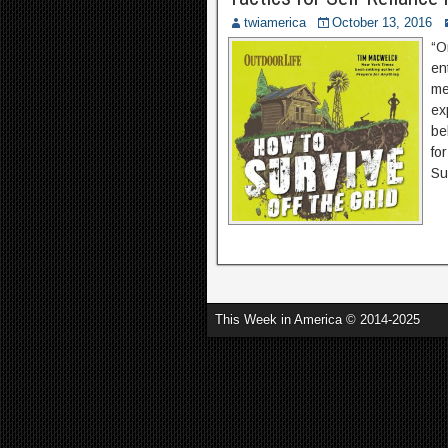
twiamerica
October 13, 2016
“O
en
me
ex
be
fo
Su
This Week in America © 2014-2025