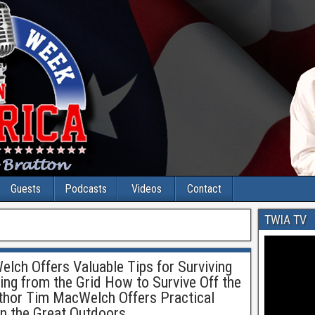
Guests
Podcasts
Videos
Contact
TWIA TV
lch Offers Valuable Tips for Surviving
ing from the Grid How to Survive Off the
uthor Tim MacWelch Offers Practical
 in the Great Outdoors