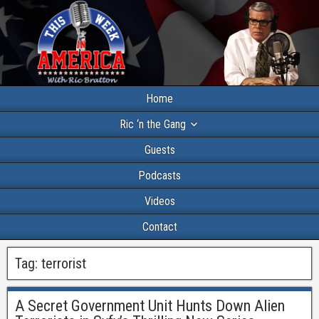
Home
Ric ‘n the Gang
Guests
Podcasts
Videos
Contact
Tag:
terrorist
A Secret Government Unit Hunts Down Alien