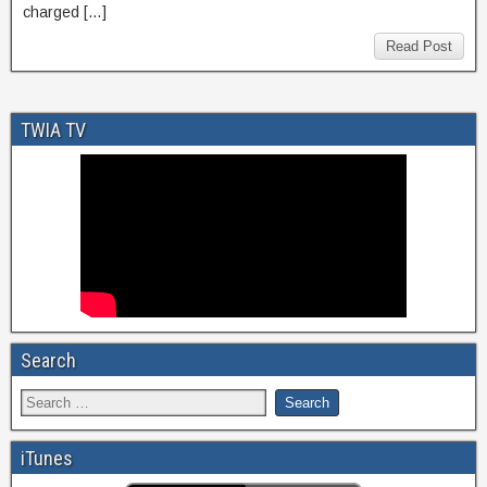
charged […]
Read Post
TWIA TV
Search
iTunes