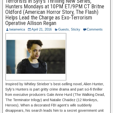
Terrorists in Syfy’s Thrilling New Series,
Hunters Mondays at 10PM ET/9PM CT Britne
Oldford (American Horror Story, The Flash)
Helps Lead the Charge as Exo-Terrorism
Operative Allison Regan
twiamerica
April 21, 2016
Guests
,
Sticky
Comments
Inspired by Whitley Strieber’s best-selling novel, Alien Hunter,
Syfy’s Hunters is part gritty crime drama and part sci-fi thriller
from executive producers Gale Anne Hurd (The Walking Dead,
The Terminator trilogy) and Natalie Chaidez (12 Monkeys,
Heroes). When a decorated FBI agent’s wife suddenly
disappears, his search leads him to a secret government unit