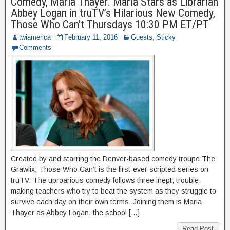
Comedy, Maria Thayer. Maria Stars as Librarian
Abbey Logan in truTV’s Hilarious New Comedy,
Those Who Can’t Thursdays 10:30 PM ET/PT
twiamerica
February 11, 2016
Guests
,
Sticky
Comments
Created by and starring the Denver-based comedy troupe The
Grawlix, Those Who Can’t is the first-ever scripted series on
truTV. The uproarious comedy follows three inept, trouble-
making teachers who try to beat the system as they struggle to
survive each day on their own terms. Joining them is Maria
Thayer as Abbey Logan, the school […]
Read Post