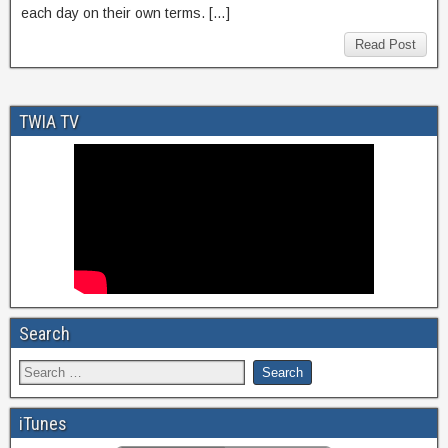
each day on their own terms. […]
Read Post
TWIA TV
Search
iTunes