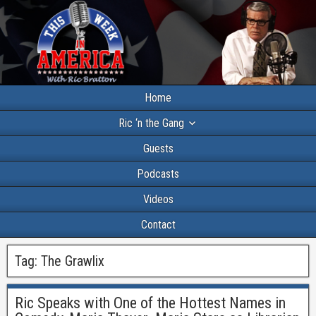
Home
Ric ‘n the Gang
Guests
Podcasts
Videos
Contact
Tag:
The Grawlix
Ric Speaks with One of the Hottest Names in