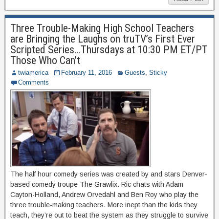
Three Trouble-Making High School Teachers
are Bringing the Laughs on truTV’s First Ever
Scripted Series…Thursdays at 10:30 PM ET/PT
Those Who Can’t
twiamerica
February 11, 2016
Guests
,
Sticky
Comments
The half hour comedy series was created by and stars Denver-
based comedy troupe The Grawlix. Ric chats with Adam
Cayton-Holland, Andrew Orvedahl and Ben Roy who play the
three trouble-making teachers. More inept than the kids they
teach, they’re out to beat the system as they struggle to survive