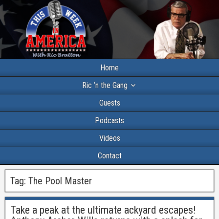
Home
Ric ‘n the Gang
Guests
Podcasts
Videos
Contact
Tag:
The Pool Master
Take a peak at the ultimate ackyard escapes!