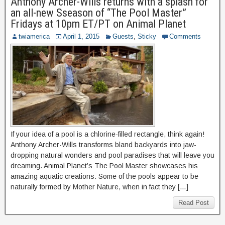
Anthony Archer-Wills returns with a splash for
an all-new Sseason of “The Pool Master”
Fridays at 10pm ET/PT on Animal Planet
twiamerica
April 1, 2015
Guests
,
Sticky
Comments
If your idea of a pool is a chlorine-filled rectangle, think again!
Anthony Archer-Wills transforms bland backyards into jaw-
dropping natural wonders and pool paradises that will leave you
dreaming. Animal Planet’s The Pool Master showcases his
amazing aquatic creations. Some of the pools appear to be
naturally formed by Mother Nature, when in fact they […]
Read Post