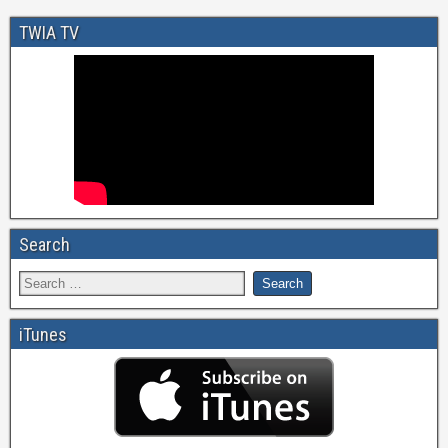
TWIA TV
Search
iTunes