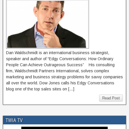
Dan Waldschmidt is an international business strategist,
speaker and author of “Edgy Conversations: How Ordinary
People Can Achieve Outrageous Success” His consulting
firm, Waldschmidt Partners International, solves complex
marketing and business strategy problems for savvy companies
all over the world. Dow Jones calls his Edgy Conversations
blog one of the top sales sites on […]
Read Post
TWIA TV