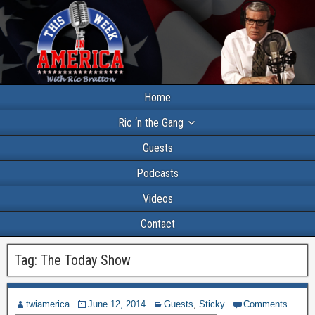
Home
Ric ‘n the Gang
Guests
Podcasts
Videos
Contact
Tag:
The Today Show
twiamerica
June 12, 2014
Guests
,
Sticky
Comments