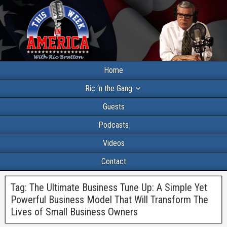
Home
Ric ‘n the Gang
Guests
Podcasts
Videos
Contact
Tag:
The Ultimate Business Tune Up: A Simple Yet
Powerful Business Model That Will Transform The
Lives of Small Business Owners