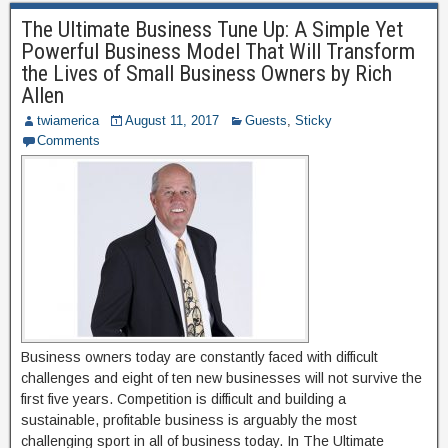
The Ultimate Business Tune Up: A Simple Yet
Powerful Business Model That Will Transform
the Lives of Small Business Owners by Rich
Allen
twiamerica
August 11, 2017
Guests
,
Sticky
Comments
Business owners today are constantly faced with difficult
challenges and eight of ten new businesses will not survive the
first five years. Competition is difficult and building a
sustainable, profitable business is arguably the most
challenging sport in all of business today. In The Ultimate