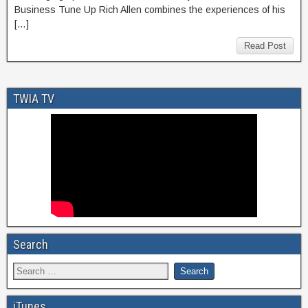
Business Tune Up Rich Allen combines the experiences of his
[…]
Read Post
TWIA TV
Search
iTunes