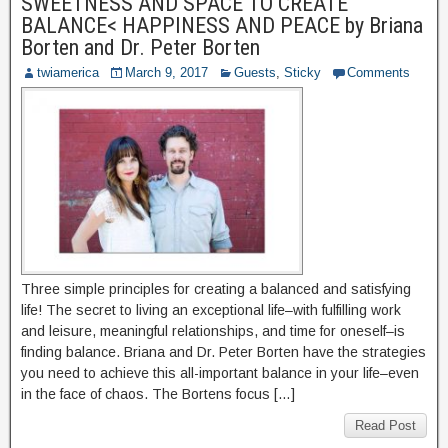
SWEETNESS AND SPACE TO CREATE
BALANCE< HAPPINESS AND PEACE by Briana
Borten and Dr. Peter Borten
twiamerica
March 9, 2017
Guests
,
Sticky
Comments
Three simple principles for creating a balanced and satisfying
life! The secret to living an exceptional life–with fulfilling work
and leisure, meaningful relationships, and time for oneself–is
finding balance. Briana and Dr. Peter Borten have the strategies
you need to achieve this all-important balance in your life–even
in the face of chaos. The Bortens focus […]
Read Post