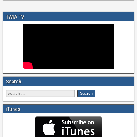
TWIA TV
Search
iTunes