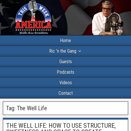
Home
Ric ‘n the Gang
Guests
Podcasts
Videos
Contact
Tag:
The Well Life
THE WELL LIFE: HOW TO USE STRUCTURE,