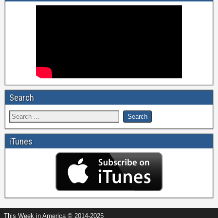
Search
iTunes
This Week in America © 2014-2025