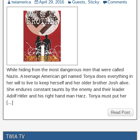
twiamerica
April 29, 2016
Guests
,
Sticky
Comments
While hiding from the most dangerous men that were called
Nazis. A teenage American girl named Tonya does everything in
her will to live to keep herself and her older brother Josh alive.
She endures constant taunts by the enemy and their leader
Adolf Hitler and his right hand man Harz. Tonya must put her
[…]
Read Post
TWIA TV