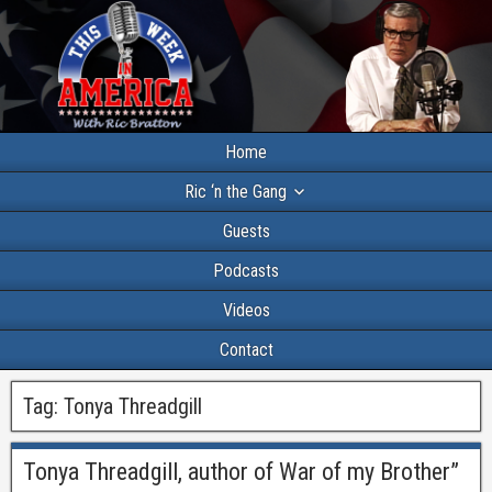
Home
Ric ‘n the Gang
Guests
Podcasts
Videos
Contact
Tag:
Tonya Threadgill
Tonya Threadgill, author of War of my Brother”