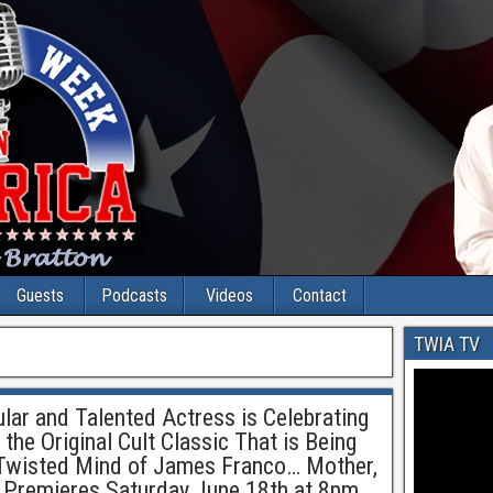
Guests
Podcasts
Videos
Contact
TWIA TV
r and Talented Actress is Celebrating
 the Original Cult Classic That is Being
Twisted Mind of James Franco… Mother,
 Premieres Saturday June 18th at 8pm