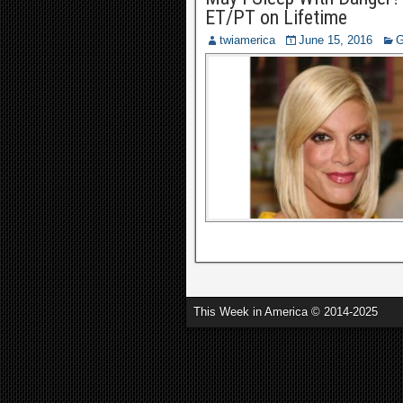
ET/PT on Lifetime
twiamerica
June 15, 2016
G
This Week in America © 2014-2025