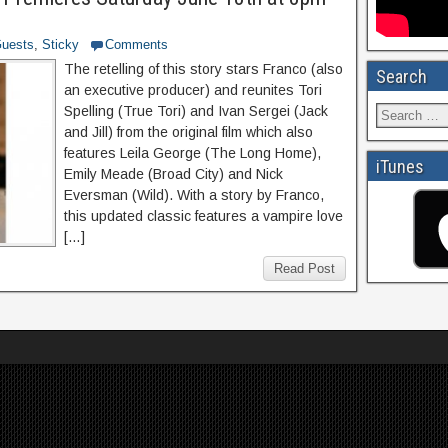
uests
,
Sticky
Comments
The retelling of this story stars Franco (also
Search
an executive producer) and reunites Tori
Spelling (True Tori) and Ivan Sergei (Jack
and Jill) from the original film which also
features Leila George (The Long Home),
iTunes
Emily Meade (Broad City) and Nick
Eversman (Wild). With a story by Franco,
this updated classic features a vampire love
[…]
Read Post