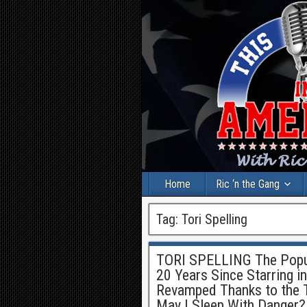
Home
Ric ‘n the Gang
Tag:
Tori Spelling
TORI SPELLING The Popula
20 Years Since Starring in
Revamped Thanks to the 
May I Sleep With Danger?