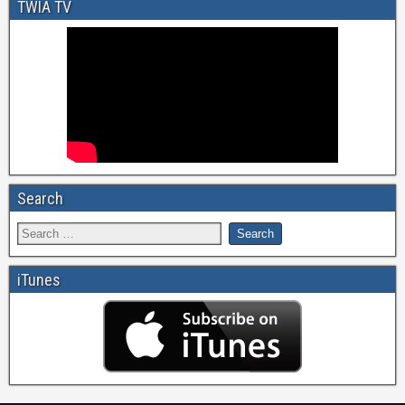
TWIA TV
Search
iTunes