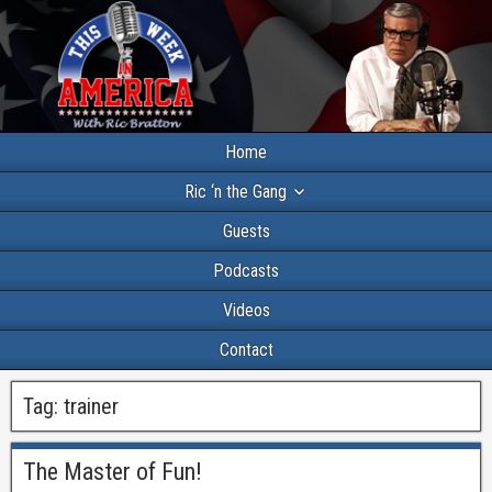
Home
Ric ‘n the Gang
Guests
Podcasts
Videos
Contact
Tag:
trainer
The Master of Fun!