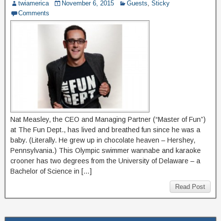
twiamerica
November 6, 2015
Guests
,
Sticky
Comments
Nat Measley, the CEO and Managing Partner (“Master of Fun”)
at The Fun Dept., has lived and breathed fun since he was a
baby. (Literally. He grew up in chocolate heaven – Hershey,
Pennsylvania.) This Olympic swimmer wannabe and karaoke
crooner has two degrees from the University of Delaware – a
Bachelor of Science in […]
Read Post