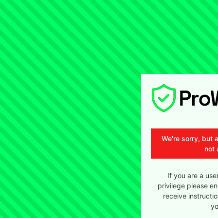
We're sorry, but 
not 
If you are a use
privilege please en
receive instructi
yo