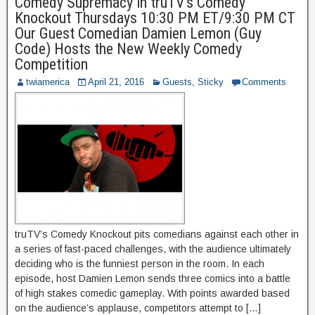
Comedy Supremacy in truTV’s Comedy
Knockout Thursdays 10:30 PM ET/9:30 PM CT
Our Guest Comedian Damien Lemon (Guy
Code) Hosts the New Weekly Comedy
Competition
twiamerica
April 21, 2016
Guests
,
Sticky
Comments
truTV’s Comedy Knockout pits comedians against each other in
a series of fast-paced challenges, with the audience ultimately
deciding who is the funniest person in the room. In each
episode, host Damien Lemon sends three comics into a battle
of high stakes comedic gameplay. With points awarded based
on the audience’s applause, competitors attempt to […]