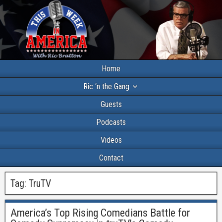
Home
Ric ‘n the Gang
Guests
Podcasts
Videos
Contact
Tag:
TruTV
America’s Top Rising Comedians Battle for