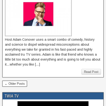
Host Adam Conover uses a smart combo of comedy, history
and science to dispel widespread misconceptions about
everything we take for granted in his fast-paced and highly
acclaimed tru TV series. Adam is like that friend who knows a
little bit too much about everything and is going to tell you about
it…whether you like […]
Read Post
← Older Posts
TWIA TV