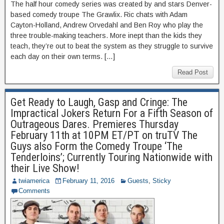
The half hour comedy series was created by and stars Denver-
based comedy troupe The Grawlix. Ric chats with Adam
Cayton-Holland, Andrew Orvedahl and Ben Roy who play the
three trouble-making teachers. More inept than the kids they
teach, they’re out to beat the system as they struggle to survive
each day on their own terms. […]
Read Post
Get Ready to Laugh, Gasp and Cringe: The
Impractical Jokers Return For a Fifth Season of
Outrageous Dares. Premieres Thursday
February 11th at 10PM ET/PT on truTV The
Guys also Form the Comedy Troupe ‘The
Tenderloins’; Currently Touring Nationwide with
their Live Show!
twiamerica
February 11, 2016
Guests
,
Sticky
Comments