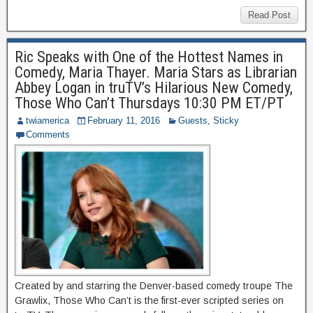
Read Post
Ric Speaks with One of the Hottest Names in
Comedy, Maria Thayer. Maria Stars as Librarian
Abbey Logan in truTV’s Hilarious New Comedy,
Those Who Can’t Thursdays 10:30 PM ET/PT
twiamerica
February 11, 2016
Guests
,
Sticky
Comments
Created by and starring the Denver-based comedy troupe The
Grawlix, Those Who Can’t is the first-ever scripted series on