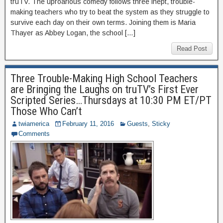
truTV. The uproarious comedy follows three inept, trouble-
making teachers who try to beat the system as they struggle to
survive each day on their own terms. Joining them is Maria
Thayer as Abbey Logan, the school […]
Read Post
Three Trouble-Making High School Teachers
are Bringing the Laughs on truTV’s First Ever
Scripted Series…Thursdays at 10:30 PM ET/PT
Those Who Can’t
twiamerica
February 11, 2016
Guests
,
Sticky
Comments