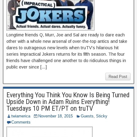
Longtime friends Q, Murr, Joe and Sal are ready to dare each
other with a whole new arsenal of over-the-top antics and take
dares to outrageous new levels when truTV’s hilarious hit
series Impractical Jokers returns for its fifth season. The four
friends have challenged one another to do ridiculous things in
public ever since […]
Read Post
Everything You Think You Know Is Being Turned
Upside Down in Adam Ruins Everything!
Tuesdays 10 PM ET/PT on truTV
twiamerica
November 18, 2015
Guests
,
Sticky
Comments