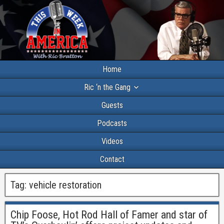
Home
Ric ‘n the Gang
Guests
Podcasts
Videos
Contact
Tag:
vehicle restoration
Chip Foose, Hot Rod Hall of Famer and star of