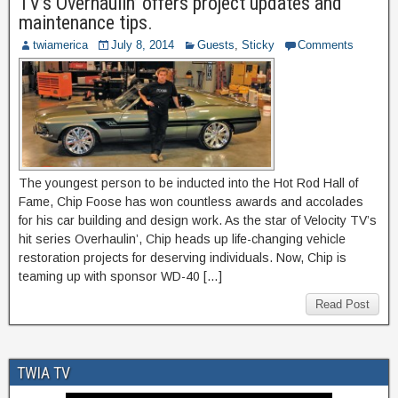
TV’s Overhaulin’ offers project updates and
maintenance tips.
twiamerica
July 8, 2014
Guests
,
Sticky
Comments
The youngest person to be inducted into the Hot Rod Hall of
Fame, Chip Foose has won countless awards and accolades
for his car building and design work. As the star of Velocity TV’s
hit series Overhaulin’, Chip heads up life-changing vehicle
restoration projects for deserving individuals. Now, Chip is
teaming up with sponsor WD-40 […]
Read Post
TWIA TV