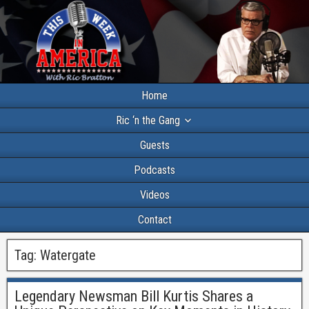
Home
Ric ‘n the Gang
Guests
Podcasts
Videos
Contact
Tag:
Watergate
Legendary Newsman Bill Kurtis Shares a