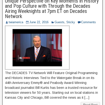
Unique Perspective on Key Moments in History
and Pop Culture with Through the Decades
Airing Weeknights at 7pm ET on Decades
Network
twiamerica
June 22, 2016
Guests
,
Sticky
Comments
The DECADES TV Network Will Feature Original Programming
and Historic Interviews Tied to the Watergate Break-in on its
44th Anniversary Emmy® and Peabody Award-Winning
broadcast journalist Bill Kurtis has been a trusted resource for
television viewers for 50 years. Starting out on local stations in
Kansas City and Chicago, Bill covered the news as it […]
Read Post