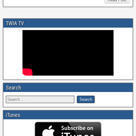
TWIA TV
Search
iTunes