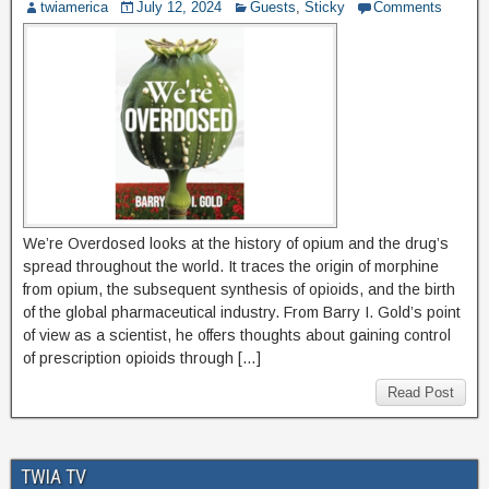
twiamerica
July 12, 2024
Guests
,
Sticky
Comments
We’re Overdosed looks at the history of opium and the drug’s
spread throughout the world. It traces the origin of morphine
from opium, the subsequent synthesis of opioids, and the birth
of the global pharmaceutical industry. From Barry I. Gold’s point
of view as a scientist, he offers thoughts about gaining control
of prescription opioids through […]
Read Post
TWIA TV