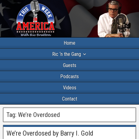
Home
Ric ‘n the Gang
Guests
Podcasts
Videos
Contact
Tag:
We’re Overdosed
We’re Overdosed by Barry I. Gold