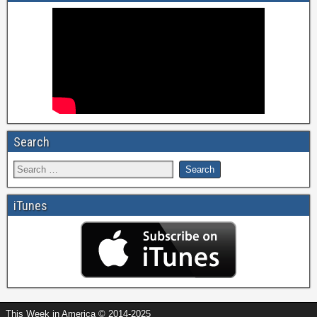
Search
iTunes
This Week in America © 2014-2025