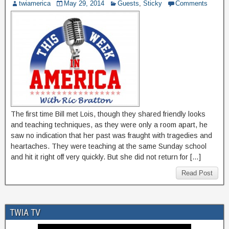
twiamerica
May 29, 2014
Guests
,
Sticky
Comments
The first time Bill met Lois, though they shared friendly looks
and teaching techniques, as they were only a room apart, he
saw no indication that her past was fraught with tragedies and
heartaches. They were teaching at the same Sunday school
and hit it right off very quickly. But she did not return for […]
Read Post
TWIA TV