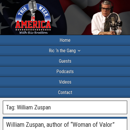
Home
Ric ‘n the Gang
Guests
Podcasts
Videos
Contact
Tag:
William Zuspan
William Zuspan, author of “Woman of Valor”