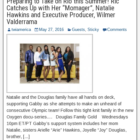
Preparing to Take on Rio this Summer! Ric
Catches Up with Her “Momager”, Natalie
Hawkins and Executive Producer, Wilmer
Valderrama
twiamerica
May 27, 2016
Guests
,
Sticky
Comments
Natalie and the Douglas family have all hands on deck,
supporting Gabby as she attempts to make an unheard of
consecutive Olympic team! Follow this tight-knit family in the new
Oxygen docu-series…. Douglas Family Gold Wednesdays
10pm ET/PT Gabby’s support system includes her mom
Natalie, sisters Arielle “Arie” Hawkins, Joyelle “Joy” Douglas,
brother, […]