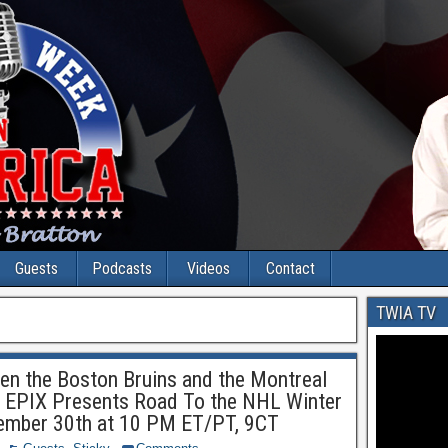
Guests
Podcasts
Videos
Contact
TWIA TV
en the Boston Bruins and the Montreal
f EPIX Presents Road To the NHL Winter
ember 30th at 10 PM ET/PT, 9CT