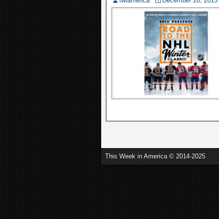
twiamerica
December 28, 2015
This Week in America © 2014-2025