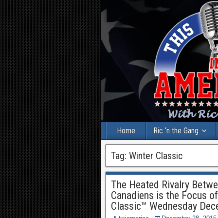
Home
Ric ‘n the Gang
Tag:
Winter Classic
The Heated Rivalry Betwe
Canadiens is the Focus o
Classic™ Wednesday Dec