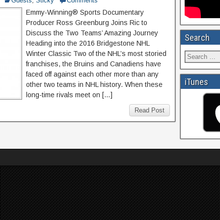
Guests
,
Sticky
Comments
Emmy-Winning® Sports Documentary
Producer Ross Greenburg Joins Ric to
Discuss the Two Teams’ Amazing Journey
Search
Heading into the 2016 Bridgestone NHL
Winter Classic Two of the NHL’s most storied
franchises, the Bruins and Canadiens have
faced off against each other more than any
iTunes
other two teams in NHL history. When these
long-time rivals meet on […]
Read Post